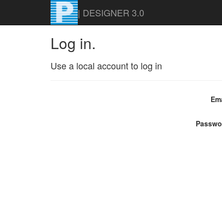
| DESIGNER 3.0
Log in.
Use a local account to log in
Ema
Passwo