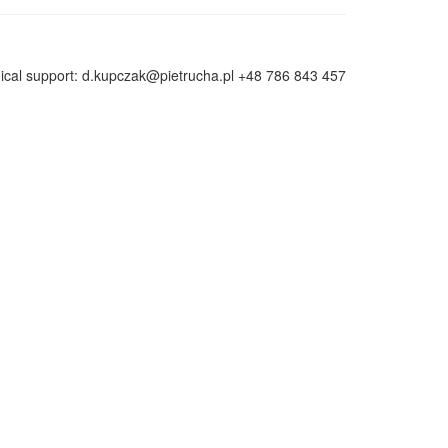
ical support: d.kupczak@pietrucha.pl +48 786 843 457