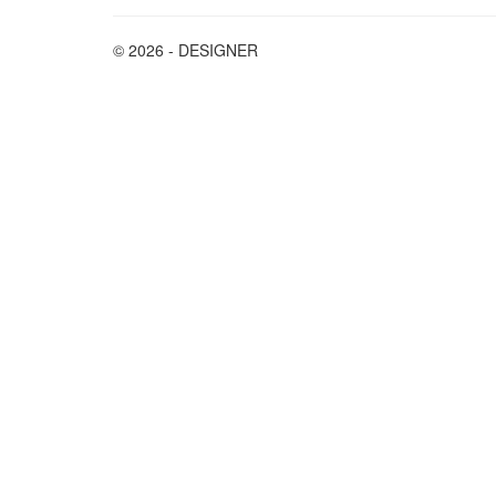
© 2026 - DESIGNER