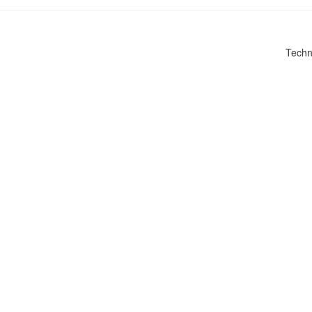
Techn