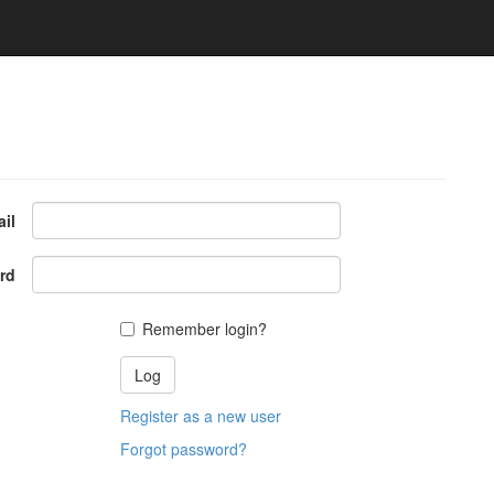
il
rd
Remember login?
Register as a new user
Forgot password?